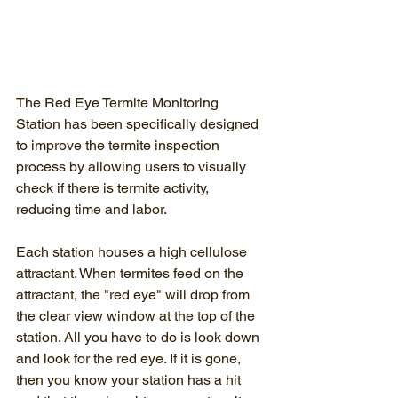
The Red Eye Termite Monitoring 
Station has been specifically designed 
to improve the termite inspection 
process by allowing users to visually 
check if there is termite activity, 
reducing time and labor.
Each station houses a high cellulose 
attractant. When termites feed on the 
attractant, the "red eye" will drop from 
the clear view window at the top of the 
station. All you have to do is look down 
and look for the red eye. If it is gone, 
then you know your station has a hit 