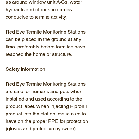
as around window unit A/Cs, water 
hydrants and other such areas 
conducive to termite activity.
Red Eye Termite Monitoring Stations 
can be placed in the ground at any 
time, preferably before termites have 
reached the home or structure.
Safety Information
Red Eye Termite Monitoring Stations 
are safe for humans and pets when 
installed and used according to the 
product label. When injecting Fipronil 
product into the station, make sure to 
have on the proper PPE for protection 
(gloves and protective eyewear)