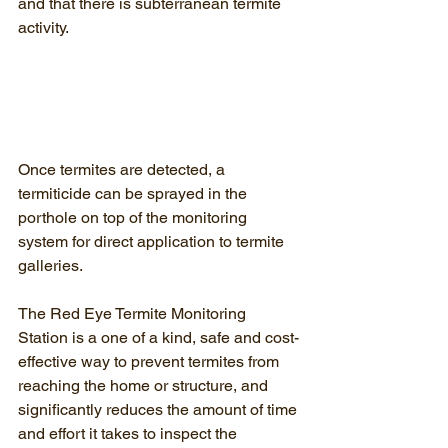
and that there is subterranean termite 
activity.
Once termites are detected, a 
termiticide can be sprayed in the 
porthole on top of the monitoring 
system for direct application to termite 
galleries.
The Red Eye Termite Monitoring 
Station is a one of a kind, safe and cost-
effective way to prevent termites from 
reaching the home or structure, and 
significantly reduces the amount of time 
and effort it takes to inspect the 