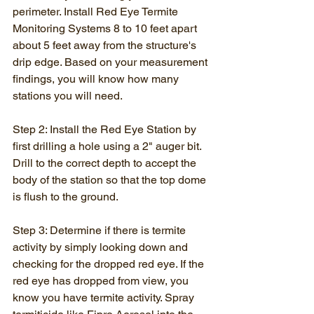
perimeter. Install Red Eye Termite 
Monitoring Systems 8 to 10 feet apart 
about 5 feet away from the structure's 
drip edge. Based on your measurement 
findings, you will know how many 
stations you will need.
Step 2: Install the Red Eye Station by 
first drilling a hole using a 2" auger bit. 
Drill to the correct depth to accept the 
body of the station so that the top dome 
is flush to the ground.
Step 3: Determine if there is termite 
activity by simply looking down and 
checking for the dropped red eye. If the 
red eye has dropped from view, you 
know you have termite activity. Spray 