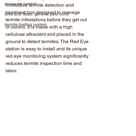
mosquito control
innovative termite detection and 
treatment tool designed to manage 
ticks and fleas, general pest contr
termite infestations before they get out 
termite baiting system
of control. It is made with a high 
cellulose attractant and placed in the 
ground to detect termites. The Red Eye 
station is easy to install and its unique 
red eye monitoring system significantly 
reduces termite inspection time and 
labor.