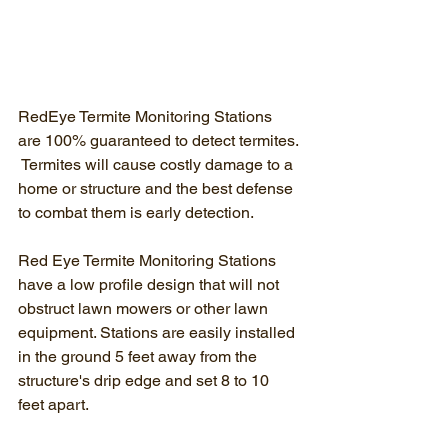
RedEye Termite Monitoring Stations 
are 100% guaranteed to detect termites. 
 Termites will cause costly damage to a 
home or structure and the best defense 
to combat them is early detection.
Red Eye Termite Monitoring Stations 
have a low profile design that will not 
obstruct lawn mowers or other lawn 
equipment. Stations are easily installed 
in the ground 5 feet away from the 
structure's drip edge and set 8 to 10 
feet apart.