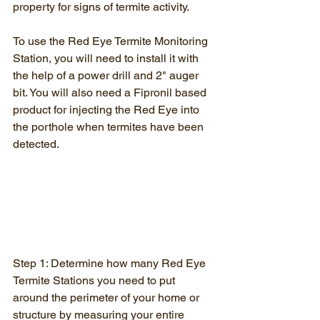
property for signs of termite activity.
To use the Red Eye Termite Monitoring 
Station, you will need to install it with 
the help of a power drill and 2" auger 
bit. You will also need a Fipronil based 
product for injecting the Red Eye into 
the porthole when termites have been 
detected.
Step 1: Determine how many Red Eye 
Termite Stations you need to put 
around the perimeter of your home or 
structure by measuring your entire 