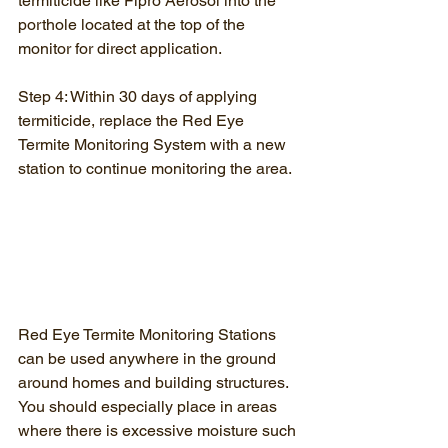
termiticide like Fipro Aerosol into the 
porthole located at the top of the 
monitor for direct application.
Step 4: Within 30 days of applying 
termiticide, replace the Red Eye 
Termite Monitoring System with a new 
station to continue monitoring the area.
Red Eye Termite Monitoring Stations 
can be used anywhere in the ground 
around homes and building structures. 
You should especially place in areas 
where there is excessive moisture such 