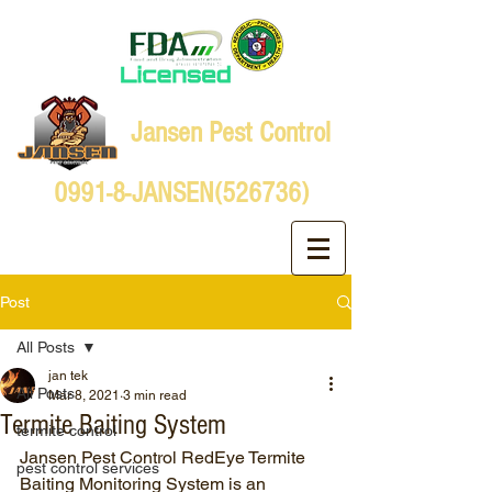
Jansen Pest Control
0991-8-JANSEN(526736)
Post
All Posts
jan tek
All Posts
Mar 8, 2021
3 min read
Termite Baiting System
termite control
Jansen Pest Control RedEye Termite 
pest control services
Baiting Monitoring System is an 