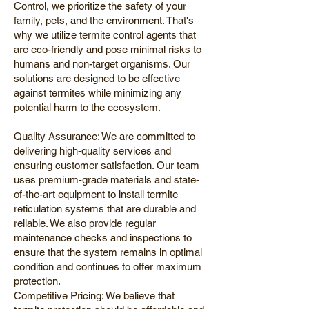
Control, we prioritize the safety of your
family, pets, and the environment. That's
why we utilize termite control agents that
are eco-friendly and pose minimal risks to
humans and non-target organisms. Our
solutions are designed to be effective
against termites while minimizing any
potential harm to the ecosystem.
Quality Assurance: We are committed to
delivering high-quality services and
ensuring customer satisfaction. Our team
uses premium-grade materials and state-
of-the-art equipment to install termite
reticulation systems that are durable and
reliable. We also provide regular
maintenance checks and inspections to
ensure that the system remains in optimal
condition and continues to offer maximum
protection.
Competitive Pricing: We believe that