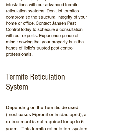
infestations with our advanced termite
reticulation systems. Don't let termites
compromise the structural integrity of your
home or office. Contact Jansen Pest
Control today to schedule a consultation
with our experts. Experience peace of
mind knowing that your property is in the
hands of Iloilo's trusted pest control
professionals.
Termite Reticulation
System
Depending on the Termiticide used
(most cases Fipronil or Imidacloprid), a
re-treatment is not required for up to 5
years. This termite reticulation system