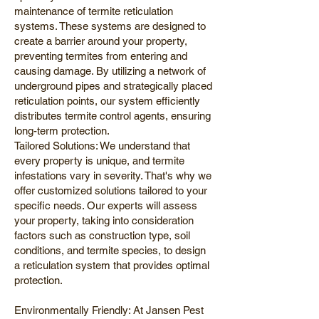
maintenance of termite reticulation
systems. These systems are designed to
create a barrier around your property,
preventing termites from entering and
causing damage. By utilizing a network of
underground pipes and strategically placed
reticulation points, our system efficiently
distributes termite control agents, ensuring
long-term protection.
Tailored Solutions: We understand that
every property is unique, and termite
infestations vary in severity. That's why we
offer customized solutions tailored to your
specific needs. Our experts will assess
your property, taking into consideration
factors such as construction type, soil
conditions, and termite species, to design
a reticulation system that provides optimal
protection.
Environmentally Friendly: At Jansen Pest