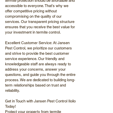
termite protection should be affordable and
accessible to everyone. That's why we
offer competitive pricing without
compromising on the quality of our
services. Our transparent pricing structure
ensures that you receive the best value for
your investment in termite control.
Excellent Customer Service: At Jansen
Pest Control, we prioritize our customers
and strive to provide the best customer
service experience. Our friendly and
knowledgeable staff are always ready to
address your concerns, answer your
questions, and guide you through the entire
process. We are dedicated to building long-
term relationships based on trust and
reliability.
Get in Touch with Jansen Pest Control Iloilo
Today!
Protect your property from termite