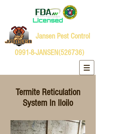
Jansen Pest Control
0991-8-JANSEN(526736)
Termite Reticulation
System In Iloilo