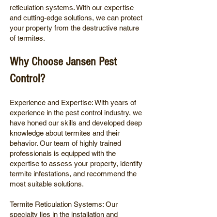
reticulation systems. With our expertise
and cutting-edge solutions, we can protect
your property from the destructive nature
of termites.
Why Choose Jansen Pest
Control?
Experience and Expertise: With years of
experience in the pest control industry, we
have honed our skills and developed deep
knowledge about termites and their
behavior. Our team of highly trained
professionals is equipped with the
expertise to assess your property, identify
termite infestations, and recommend the
most suitable solutions.
Termite Reticulation Systems: Our
specialty lies in the installation and