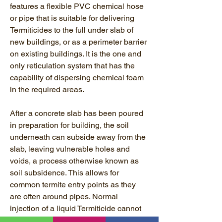
features a flexible PVC chemical hose
or pipe that is suitable for delivering
Termiticides to the full under slab of
new buildings, or as a perimeter barrier
on existing buildings. It is the one and
only reticulation system that has the
capability of dispersing chemical foam
in the required areas.
After a concrete slab has been poured
in preparation for building, the soil
underneath can subside away from the
slab, leaving vulnerable holes and
voids, a process otherwise known as
soil subsidence. This allows for
common termite entry points as they
are often around pipes. Normal
injection of a liquid Termiticide cannot
treat the whole cavity.