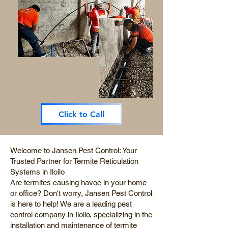
Click to Call
Welcome to Jansen Pest Control: Your
Trusted Partner for Termite Reticulation
Systems in Iloilo
Are termites causing havoc in your home
or office? Don't worry, Jansen Pest Control
is here to help! We are a leading pest
control company in Iloilo, specializing in the
installation and maintenance of termite