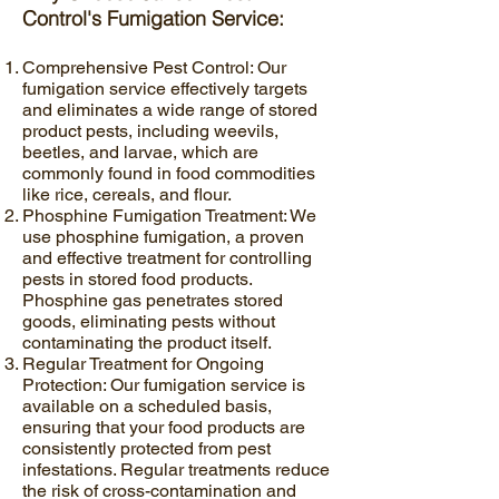
Control's Fumigation Service:
Comprehensive Pest Control: Our
fumigation service effectively targets
and eliminates a wide range of stored
product pests, including weevils,
beetles, and larvae, which are
commonly found in food commodities
like rice, cereals, and flour.
Phosphine Fumigation Treatment: We
use phosphine fumigation, a proven
and effective treatment for controlling
pests in stored food products.
Phosphine gas penetrates stored
goods, eliminating pests without
contaminating the product itself.
Regular Treatment for Ongoing
Protection: Our fumigation service is
available on a scheduled basis,
ensuring that your food products are
consistently protected from pest
infestations. Regular treatments reduce
the risk of cross-contamination and