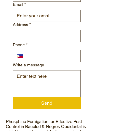
Email
*
Address
*
Phone
*
Write a message
Send
Phosphine Fumigation for Effective Pest
Control in Bacolod & Negros Occidental is