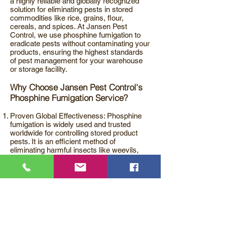
a highly reliable and globally recognized
solution for eliminating pests in stored
commodities like rice, grains, flour,
cereals, and spices. At Jansen Pest
Control, we use phosphine fumigation to
eradicate pests without contaminating your
products, ensuring the highest standards
of pest management for your warehouse
or storage facility.
Why Choose Jansen Pest Control's
Phosphine Fumigation Service?
Proven Global Effectiveness: Phosphine
fumigation is widely used and trusted
worldwide for controlling stored product
pests. It is an efficient method of
eliminating harmful insects like weevils,
beetles, and larvae that infest stored food
commodities.
Safe and Non-Contaminating: Unlike other
pest control methods, phosphine
fumigation does not contaminate the
products being treated. The treatment is
carefully applied according to the
prescribed standards, ensuring your stored