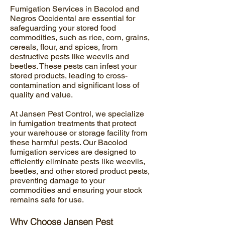
Fumigation Services in Bacolod and
Negros Occidental are essential for
safeguarding your stored food
commodities, such as rice, corn, grains,
cereals, flour, and spices, from
destructive pests like weevils and
beetles. These pests can infest your
stored products, leading to cross-
contamination and significant loss of
quality and value.
At Jansen Pest Control, we specialize
in fumigation treatments that protect
your warehouse or storage facility from
these harmful pests. Our Bacolod
fumigation services are designed to
efficiently eliminate pests like weevils,
beetles, and other stored product pests,
preventing damage to your
commodities and ensuring your stock
remains safe for use.
Why Choose Jansen Pest