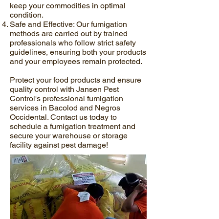
keep your commodities in optimal
condition.
Safe and Effective: Our fumigation
methods are carried out by trained
professionals who follow strict safety
guidelines, ensuring both your products
and your employees remain protected.
Protect your food products and ensure
quality control with Jansen Pest
Control's professional fumigation
services in Bacolod and Negros
Occidental. Contact us today to
schedule a fumigation treatment and
secure your warehouse or storage
facility against pest damage!