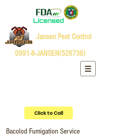
Jansen Pest Control
0991-8-JANSEN(526736)
Bacolod Fumigation Service
Click to Call
Bacolod Fumigation Service