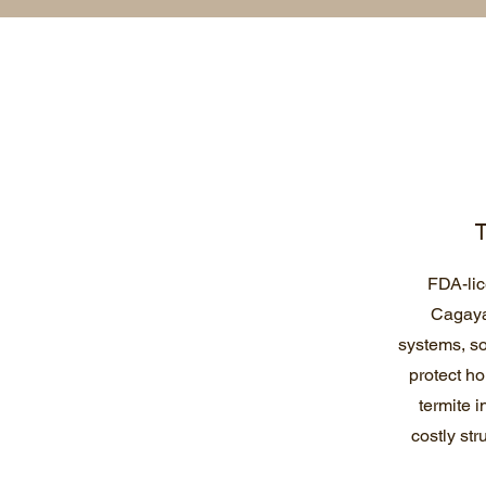
T
FDA-lic
Cagaya
systems, so
protect h
termite 
costly str