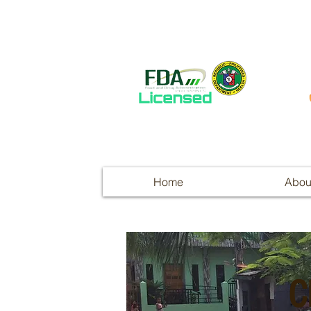
Home
Abou
C