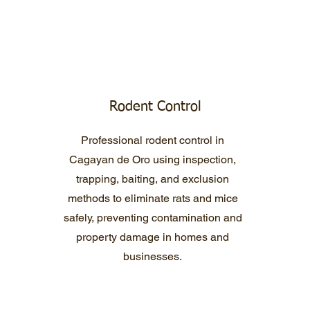
Rodent Control
Professional rodent control in
Cagayan de Oro using inspection,
trapping, baiting, and exclusion
methods to eliminate rats and mice
safely, preventing contamination and
property damage in homes and
businesses.