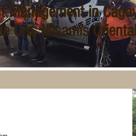
t Management in Caga
de Oro, Misamis Orienta