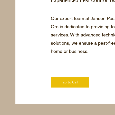
Experienced Pest Control T
Our expert team at Jansen Pes
Oro is dedicated to providing to
services. With advanced techni
solutions, we ensure a pest-fre
home or business.
Tap to Call