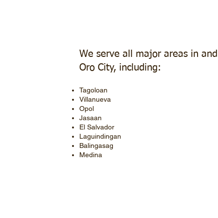
We serve all major areas in an
Oro City, including:
Tagoloan
Villanueva
Opol
Jasaan
El Salvador
Laguindingan
Balingasag
Medina