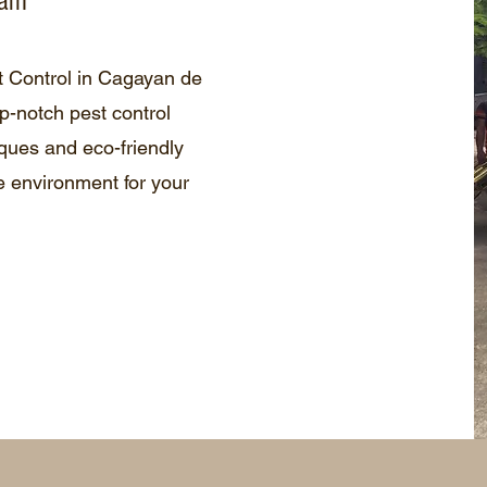
eam
t Control in Cagayan de
p-notch pest control
ques and eco-friendly
e environment for your