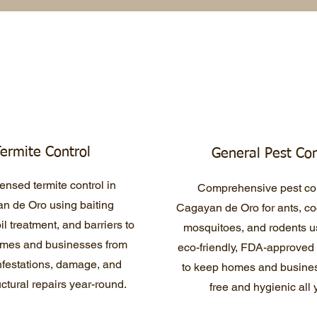
ermite Control
General Pest Con
ensed termite control in
Comprehensive pest con
n de Oro using baiting
Cagayan de Oro for ants, c
il treatment, and barriers to
mosquitoes, and rodents u
omes and businesses from
eco-friendly, FDA-approved
infestations, damage, and
to keep homes and busines
uctural repairs year-round.
free and hygienic all 