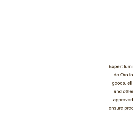
Expert fumi
de Oro f
goods, eli
and other
approved,
ensure prod