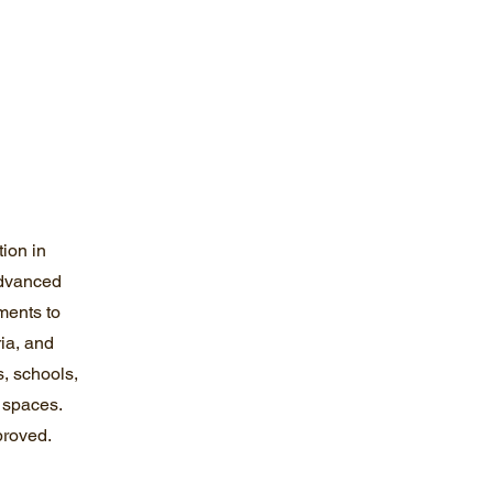
tion in
dvanced
ments to
ria, and
, schools,
l spaces.
proved.