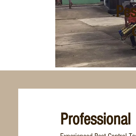
Pes
Professional