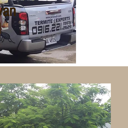
yan
l