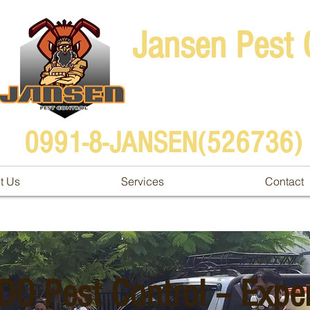
Jansen Pest 
0991-8-JANSEN(526736)
t Us
Services
Contact
DO Pest Control – Expe