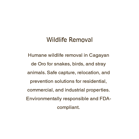
Wildlife Removal
Humane wildlife removal in Cagayan
de Oro for snakes, birds, and stray
animals. Safe capture, relocation, and
prevention solutions for residential,
commercial, and industrial properties.
Environmentally responsible and FDA-
compliant.