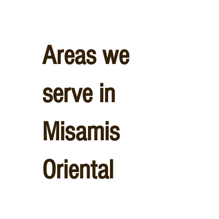
Areas we
serve in
Misamis
Oriental