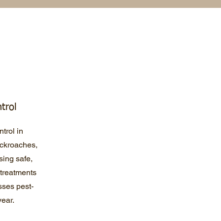
trol
trol in
ockroaches,
sing safe,
 treatments
ses pest-
year.