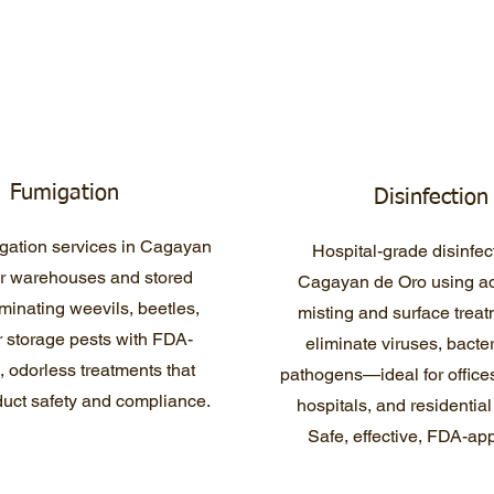
Fumigation
Disinfection
gation services in Cagayan
Hospital-grade disinfec
or warehouses and stored
Cagayan de Oro using a
minating weevils, beetles,
misting and surface treat
 storage pests with FDA-
eliminate viruses, bacte
 odorless treatments that
pathogens—ideal for offices
uct safety and compliance.
hospitals, and residentia
Safe, effective, FDA-ap