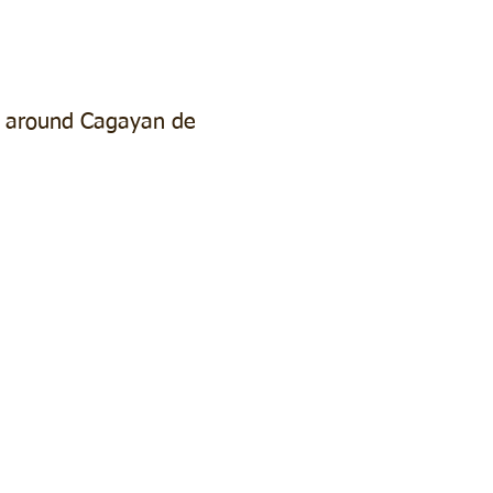
d around Cagayan de