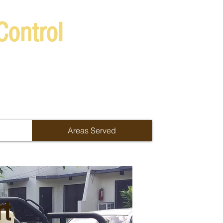
Control
Areas Served
rt